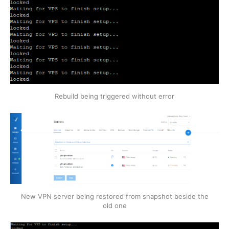
Rebuild being triggered without error
New VPN server being restored from snapshot beside the
old one