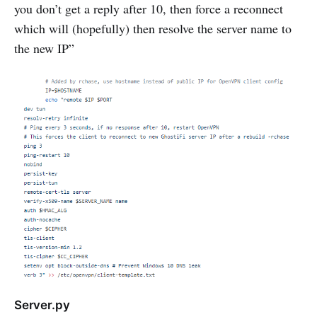
you don’t get a reply after 10, then force a reconnect
which will (hopefully) then resolve the server name to
the new IP”
Server.py