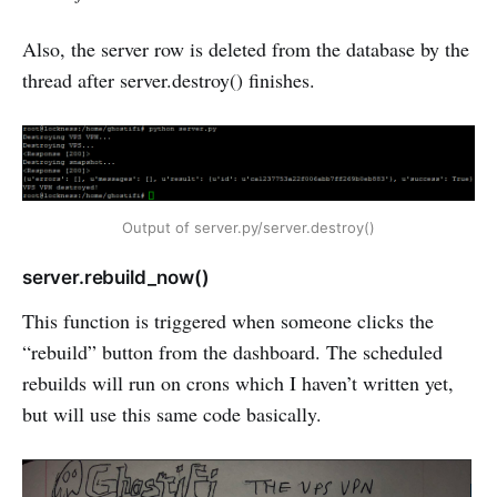
Also, the server row is deleted from the database by the
thread after server.destroy() finishes.
Output of server.py/server.destroy()
server.rebuild_now()
This function is triggered when someone clicks the
“rebuild” button from the dashboard. The scheduled
rebuilds will run on crons which I haven’t written yet,
but will use this same code basically.