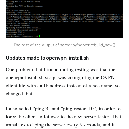
The rest of the output of server.py/server.rebuild_now()
Updates made to openvpn-install.sh
One problem that I found during testing was that the
openvpn-install.sh script was configuring the OVPN
client file with an IP address instead of a hostname, so I
changed that.
I also added “ping 3” and “ping-restart 10”, in order to
force the client to failover to the new server faster. That
translates to “ping the server every 3 seconds, and if