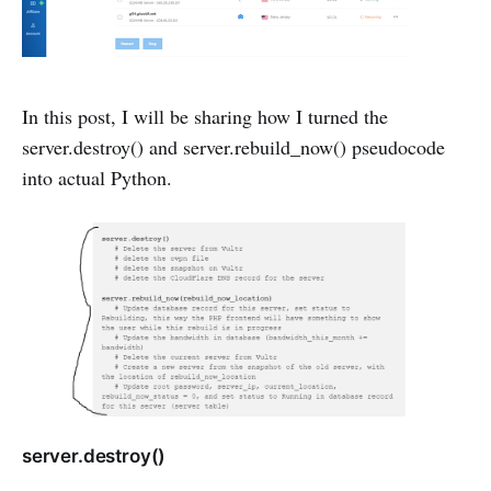
In this post, I will be sharing how I turned the
server.destroy() and server.rebuild_now() pseudocode
into actual Python.
server.destroy()