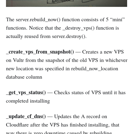
The server.rebuild_now() function consists of 5 “mini”
functions. Notice that the _destroy_vps() function is
actually reused from server.destroy().
_create_vps_from_snapshot()
— Creates a new VPS
on Vultr from the snapshot of the old VPS in whichever
new location was specified in rebuild_now_location
database column
_get_vps_status()
— Checks status of VPS until it has
completed installing
_update_cf_dns()
— Updates the A record on
Cloudflare after the VPS has finished installing, that
way there is zero downtime caused by rebuilding