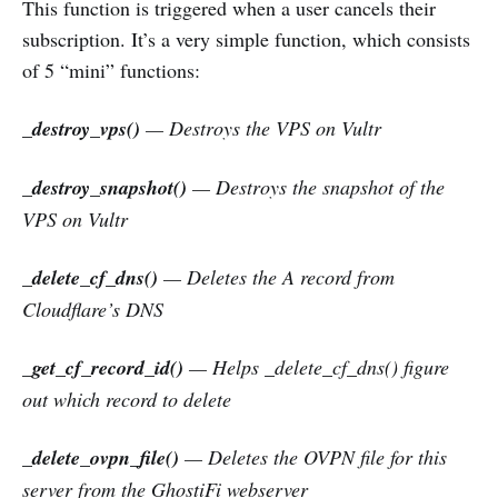
This function is triggered when a user cancels their
subscription. It’s a very simple function, which consists
of 5 “mini” functions:
_destroy_vps()
— Destroys the VPS on Vultr
_destroy_snapshot()
— Destroys the snapshot of the
VPS on Vultr
_delete_cf_dns()
— Deletes the A record from
Cloudflare’s DNS
_get_cf_record_id()
—
Helps _delete_cf_dns() figure
out which record to delete
_delete_ovpn_file()
— Deletes the OVPN file for this
server from the GhostiFi webserver