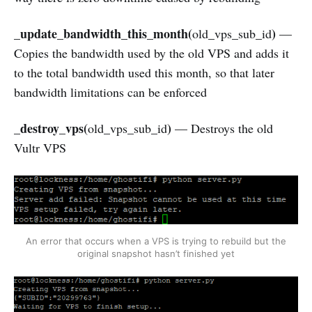
_update_bandwidth_this_month(
)
old_vps_sub_id
—
Copies the bandwidth used by the old VPS and adds it
to the total bandwidth used this month, so that later
bandwidth limitations can be enforced
_destroy_vps(
)
old_vps_sub_id
— Destroys the old
Vultr VPS
An error that occurs when a VPS is trying to rebuild but the
original snapshot hasn’t finished yet