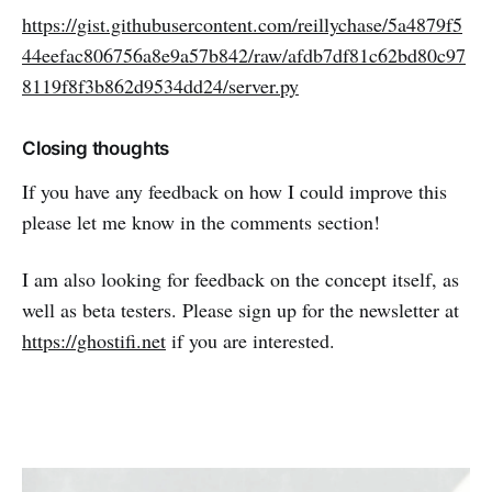
https://gist.githubusercontent.com/reillychase/5a4879f5
44eefac806756a8e9a57b842/raw/afdb7df81c62bd80c97
8119f8f3b862d9534dd24/server.py
Closing thoughts
If you have any feedback on how I could improve this
please let me know in the comments section!
I am also looking for feedback on the concept itself, as
well as beta testers. Please sign up for the newsletter at
https://ghostifi.net
if you are interested.