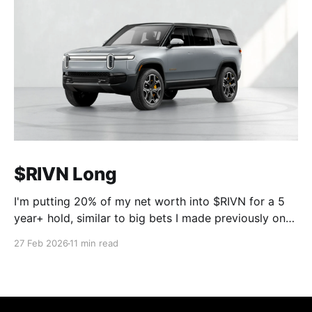
$RIVN Long
I'm putting 20% of my net worth into $RIVN for a 5
year+ hold, similar to big bets I made previously on
$UI in October 2023 and $MCW in October 2025.
27 Feb 2026
11 min read
The point of this post is not to convince anyone they
should do the same, it'