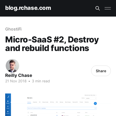
blog.rchase.com
GhostiFi
Micro-SaaS #2, Destroy
and rebuild functions
Share
Reilly Chase
21 Nov 2018
•
3 min read