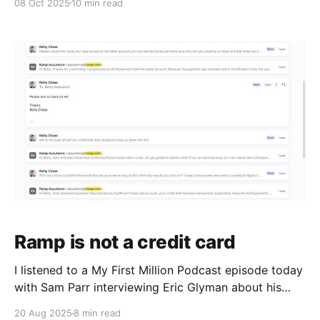
08 Oct 2025
10 min read
hands I played here: https://poker.rchase.com I spent
at least as much time reviewing my hands with
Ramp is not a credit card
I listened to a My First Million Podcast episode today
with Sam Parr interviewing Eric Glyman about his
experience founding and building Ramp, one of the
20 Aug 2025
8 min read