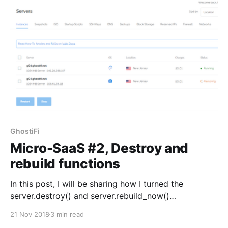
GhostiFi. Up until now,
GhostiFi
Micro-SaaS #2, Destroy and
rebuild functions
In this post, I will be sharing how I turned the
server.destroy() and server.rebuild_now()
pseudocode into actual Python. server.destroy() This
21 Nov 2018
3 min read
function is triggered when a user cancels their