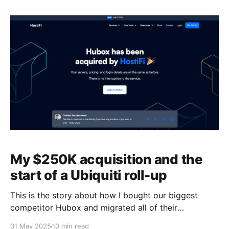
people I follow on X, various My First Million Podcast
guests, Andrew
My $250K acquisition and the
start of a Ubiquiti roll-up
This is the story about how I bought our biggest
competitor Hubox and migrated all of their
customers into the HostiFi platform. I'll share the
01 May 2025
10 min read