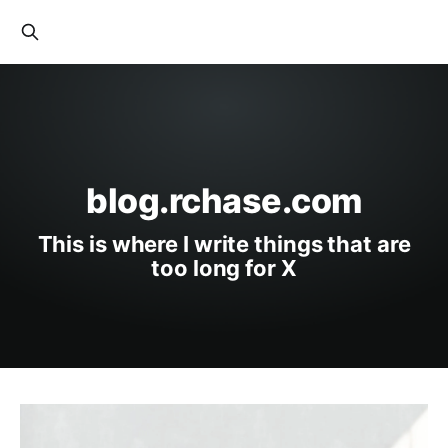
blog.rchase.com
This is where I write things that are
too long for X