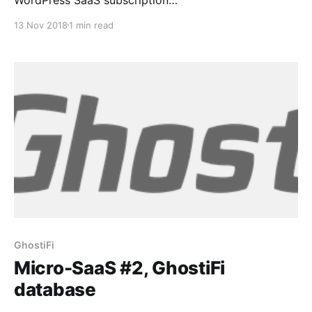
[https://easydigitaldownloads.com/downloads/recurri
13 Nov 2018
1 min read
ng-payments/] frontend with my Python backend for
GhostiFi [https://ghostifi.net/], a VPS VPN service
that I am building. I query the database from Python
once every minute on a cron
GhostiFi
Micro-SaaS #2, GhostiFi
database