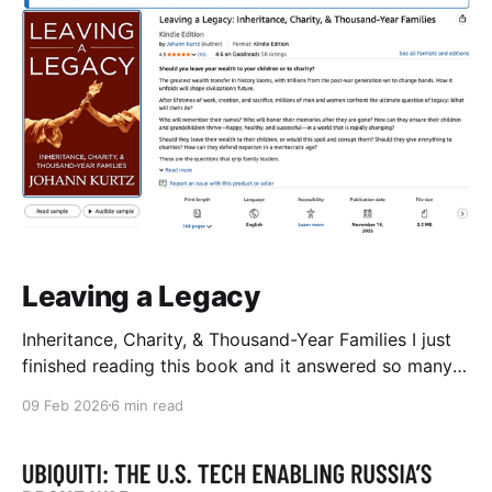
Leaving a Legacy
Inheritance, Charity, & Thousand-Year Families I just
finished reading this book and it answered so many
questions I've had about inheritance and charity that I
09 Feb 2026
6 min read
want to write some of it down as a reminder to my
future self and blueprint for this area of my life.