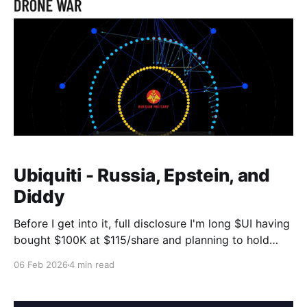
Ubiquiti - Russia, Epstein, and
Diddy
Before I get into it, full disclosure I'm long $UI having
bought $100K at $115/share and planning to hold
forever. With that out of the way, some of you might
06 Feb 2026
4 min read
have read the Hunterbrook short seller hit piece
about Ubiquiti last week "Ubiquiti: The U.S.