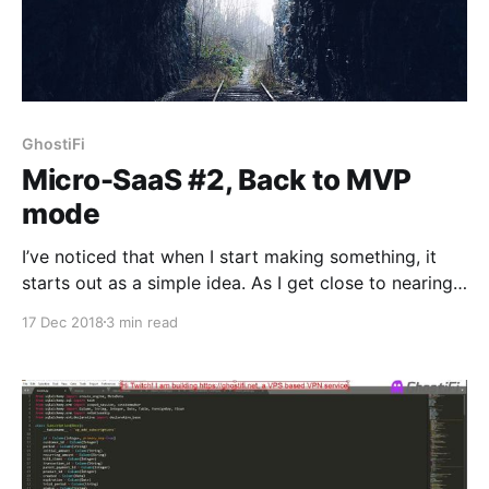
GhostiFi
Micro-SaaS #2, Back to MVP
mode
I’ve noticed that when I start making something, it
starts out as a simple idea. As I get close to nearing
completion of it, my mind wanders with all of the
17 Dec 2018
3 min read
features I could possibly add to it. I begin working on
all of those features at once rather