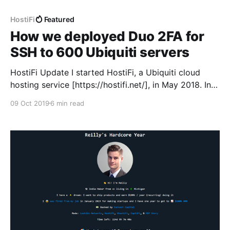
HostiFi
Featured
How we deployed Duo 2FA for
SSH to 600 Ubiquiti servers
HostiFi Update I started HostiFi, a Ubiquiti cloud
hosting service [https://hostifi.net/], in May 2018. In
January 2019 I went full-time on it, and since then
09 Oct 2019
6 min read
I’ve been sharing monthly updates on website traffic,
revenue, and what I’ve been working on at
https://rchase.com [https: