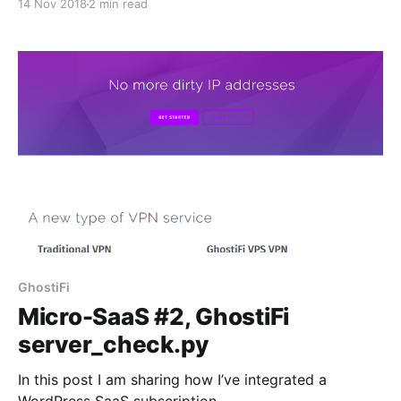
14 Nov 2018
2 min read
[https://www.indiehackers.com/product/ghostifi],
from concept, to sketch, to pseudocode, to actual
code. In this post, I will be showing how I turned the
threading pseudocode into actual Python.
GhostiFi
Micro-SaaS #2, GhostiFi
server_check.py
In this post I am sharing how I’ve integrated a
WordPress SaaS subscription