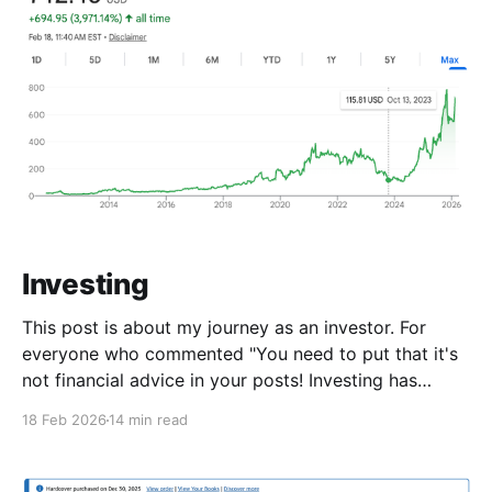
Investing
This post is about my journey as an investor. For
everyone who commented "You need to put that it's
not financial advice in your posts! Investing has
risks!" Here's for you - This is financial advice. Sue
18 Feb 2026
14 min read
me. I went from no-investing, to day