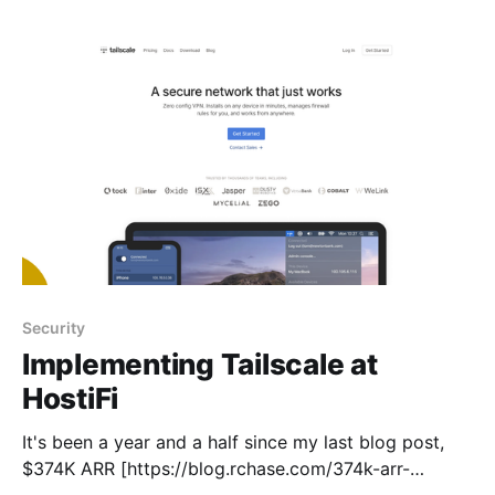
ago. Revenue also exceeded $1M this year for the
first time. * Server count
Security
Implementing Tailscale at
HostiFi
It's been a year and a half since my last blog post,
$374K ARR [https://blog.rchase.com/374k-arr-
update/]. I've been keeping busy again! A lot has