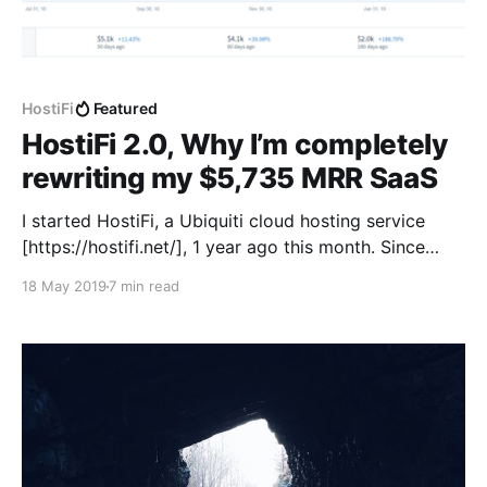
HostiFi
Featured
HostiFi 2.0, Why I’m completely
rewriting my $5,735 MRR SaaS
I started HostiFi, a Ubiquiti cloud hosting service
[https://hostifi.net/], 1 year ago this month. Since
then, it has grown from 0 to $5,735 monthly
18 May 2019
7 min read
recurring revenue. 266 paying subscribers are using
309 servers, and have connected a total of over
12,000 Ubiquiti devices! Everything has been