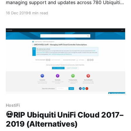
managing support and updates across 780 Ubiquiti
servers for our 713 customers, who have connected
16 Dec 2019
8 min read
tens of thousands of devices. The majority of the
servers are UniFi, only 81 are UNMS, and we have a
handful of UniFi Video servers managed as
HostiFi
💀RIP Ubiquiti UniFi Cloud 2017–
2019 (Alternatives)