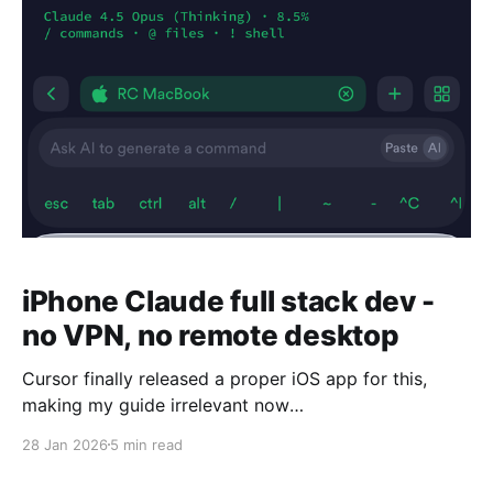
iPhone Claude full stack dev -
no VPN, no remote desktop
Cursor finally released a proper iOS app for this,
making my guide irrelevant now
https://cursor.com/blog/ios-mobile-app This is not
28 Jan 2026
5 min read
going to be a guide on how to use Cursor web
agents or the Claude Code iOS app because those