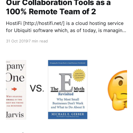
Our Collaboration Tools as a
100% Remote Team of 2
HostiFi [http://hostifi.net/] is a cloud hosting service
for Ubiquiti software which, as of today, is managing
660 UniFi and UNMS servers for 599 subscribers and
31 Oct 2019
7 min read
generating $12.5K in monthly recurring revenue. I
built it by myself originally and worked alone until
recently when I hired Safwan Shaikh