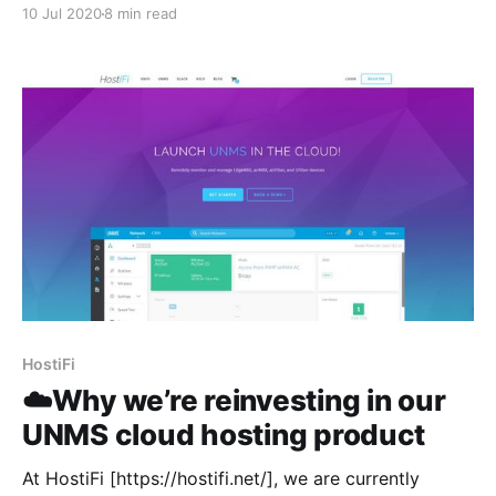
been keeping busy. Today I just feel like I have a lot
10 Jul 2020
8 min read
to say so here's an update about what's on my mind
and the
HostiFi
☁️Why we’re reinvesting in our
UNMS cloud hosting product
At HostiFi [https://hostifi.net/], we are currently