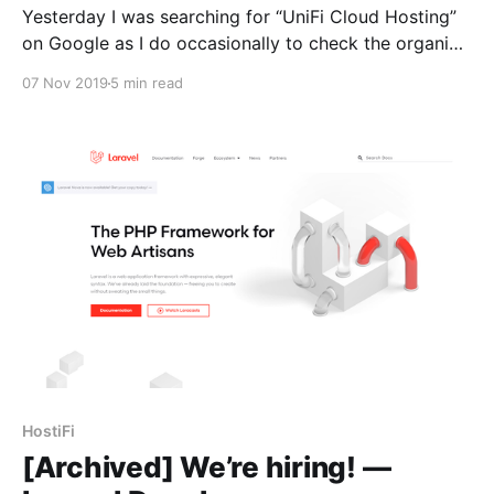
Yesterday I was searching for “UniFi Cloud Hosting”
on Google as I do occasionally to check the organic
search ranking for https://hostifi.net,
07 Nov 2019
5 min read
[https://hostifi.net%2C/] and I found out that Ubiquiti
had quietly shut down their own UniFi cloud hosting
service. So I posted about it on
HostiFi
[Archived] We’re hiring! —