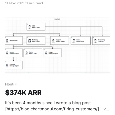
11 Nov 2021
11 min read
happened since then. I won't go into all the details,
but I want to fix
HostiFi
$374K ARR
It's been 4 months since I wrote a blog post
[https://blog.chartmogul.com/firing-customers/]. I've