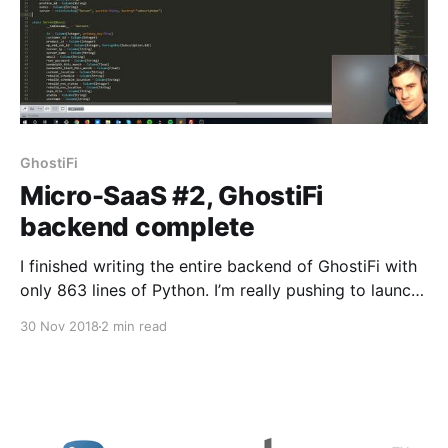
GhostiFi
Micro-SaaS #2, GhostiFi
backend complete
I finished writing the entire backend of GhostiFi with
only 863 lines of Python. I’m really pushing to launch
by December 9, which will be 1 month since I started
30 Nov 2018
2 min read
development. I’ve been feeling this pressure to keep
up with Jon Yongfook [https://twitter.com/yongfook]
who is