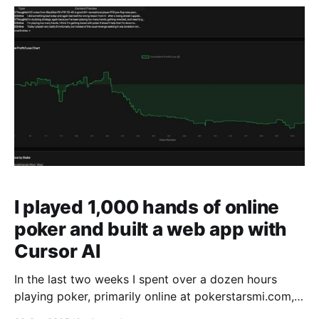
are too limited in functionality. The
I played 1,000 hands of online
poker and built a web app with
Cursor AI
In the last two weeks I spent over a dozen hours
playing poker, primarily online at pokerstarsmi.com,
and live at a local casino. You can view the last 1,000