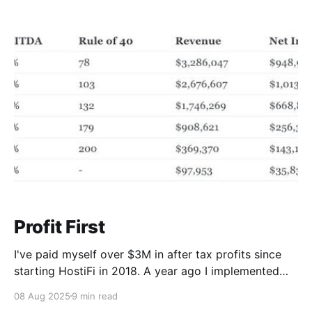
fastest growing startups in history. It's one of the few
to ever reach a $1B valuation and $100M run rate in
just
Profit First
I've paid myself over $3M in after tax profits since
starting HostiFi in 2018. A year ago I implemented
Profit First controls into my business. I had been
08 Aug 2025
9 min read
hearing about the concept for some time from