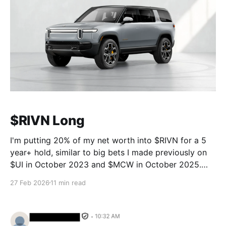
$RIVN Long
I'm putting 20% of my net worth into $RIVN for a 5
year+ hold, similar to big bets I made previously on
$UI in October 2023 and $MCW in October 2025.
The point of this post is not to convince anyone they
27 Feb 2026
11 min read
should do the same, it'