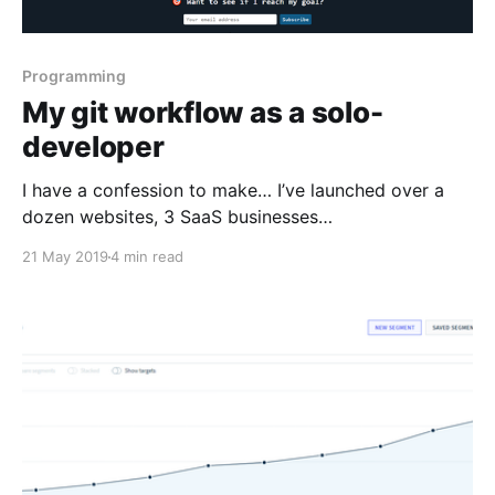
Programming
My git workflow as a solo-
developer
I have a confession to make… I’ve launched over a
dozen websites, 3 SaaS businesses
[https://rchase.com/], and an online community for IT
21 May 2019
4 min read
service business owners [https://mspstory.com/], but
I’ve never used git (until now). I’ve always just edited
the live website. I would make