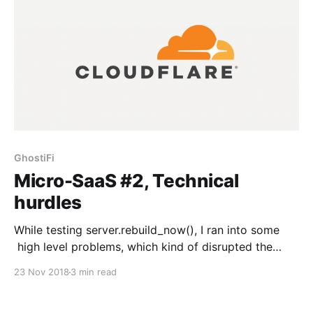
GhostiFi
Micro-SaaS #2, Technical
hurdles
While testing server.rebuild_now(), I ran into some
high level problems, which kind of disrupted the
technical foundation of the entire project. I think I can
23 Nov 2018
3 min read
make some solutions for them, but this is definitely
the biggest roadblock that I’ve hit so far with