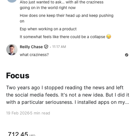
Focus
Two years ago I stopped reading the news and left
the social media feeds. It's not a new idea. But I did it
with a particular seriousness. I installed apps on my
iPhone and MacBook to block everything with no
19 Feb 2026
5 min read
way for me to bypass... more on that