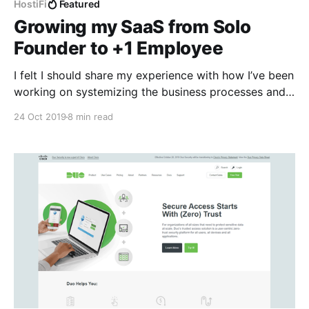
HostiFi
Featured
Growing my SaaS from Solo
Founder to +1 Employee
I felt I should share my experience with how I’ve been
working on systemizing the business processes and
delegating work, as it is a common challenge that
24 Oct 2019
8 min read
entrepreneurs face in their journey. Last month I hired
Safwan Shaikh, a Technical Support Engineer, as
HostiFi [https://hostifi.net/]’s first