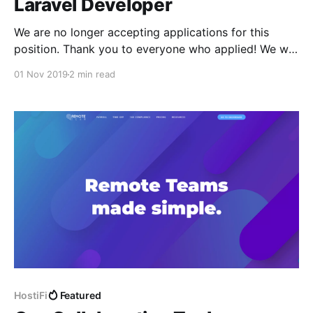
Laravel Developer
We are no longer accepting applications for this
position. Thank you to everyone who applied! We will
follow up with everyone soon. About HostiFi We’re a
01 Nov 2019
2 min read
cloud managed hosting provider specifically for
Ubiquiti software. We are currently managing over
600 UniFi and UNMS Linux application servers
[https://hostifi.net/
HostiFi
Featured