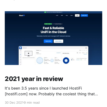
lessons learned along the way... including why I finally
decided to merge instead of run each separately, and
how I plan to do
2021 year in review
It's been 3.5 years since I launched HostiFi
[hostifi.com] now. Probably the coolest thing that
happened this year is the business crossed $1M ARR
30 Dec 2021
9 min read
in September, 10Xing from $100K ARR just 2 years