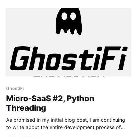
subscription. It’s a very simple function, which
consists of 5 “mini” functions: _destroy_vps() —
Destroys the VPS
GhostiFi
Micro-SaaS #2, Python
Threading
As promised in my initial blog post, I am continuing
to write about the entire development process of
GhostiFi