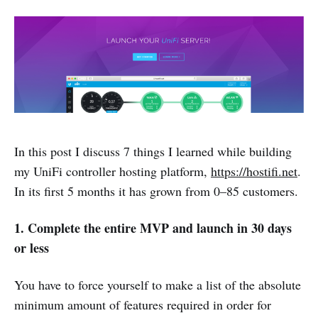
In this post I discuss 7 things I learned while building
my UniFi controller hosting platform,
https://hostifi.net
.
In its first 5 months it has grown from 0–85 customers.
1. Complete the entire MVP and launch in 30 days
or less
You have to force yourself to make a list of the absolute
minimum amount of features required in order for