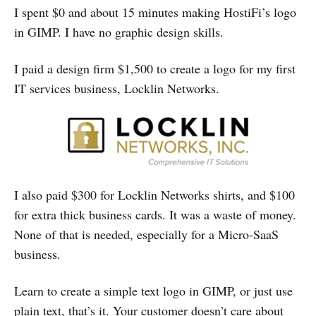
I spent $0 and about 15 minutes making HostiFi’s logo
in GIMP. I have no graphic design skills.
I paid a design firm $1,500 to create a logo for my first
IT services business, Locklin Networks.
I also paid $300 for Locklin Networks shirts, and $100
for extra thick business cards. It was a waste of money.
None of that is needed, especially for a Micro-SaaS
business.
Learn to create a simple text logo in GIMP, or just use
plain text, that’s it. Your customer doesn’t care about