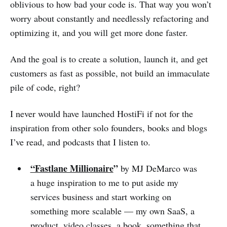
oblivious to how bad your code is. That way you won’t
worry about constantly and needlessly refactoring and
optimizing it, and you will get more done faster.
And the goal is to create a solution, launch it, and get
customers as fast as possible, not build an immaculate
pile of code, right?
I never would have launched HostiFi if not for the
inspiration from other solo founders, books and blogs
I’ve read, and podcasts that I listen to.
“Fastlane Millionaire
”
by MJ DeMarco was
a huge inspiration to me to put aside my
services business and start working on
something more scalable — my own SaaS, a
product, video classes, a book, something that