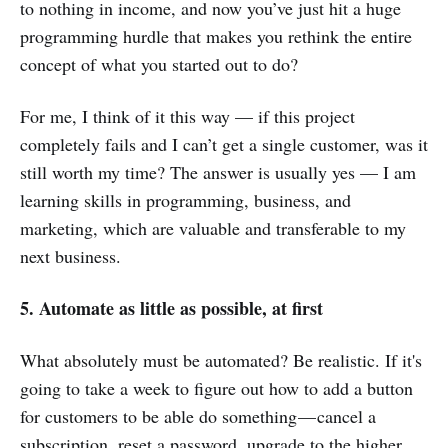
to nothing in income, and now you’ve just hit a huge
programming hurdle that makes you rethink the entire
concept of what you started out to do?
For me, I think of it this way — if this project
completely fails and I can’t get a single customer, was it
still worth my time? The answer is usually yes — I am
learning skills in programming, business, and
marketing, which are valuable and transferable to my
next business.
5. Automate as little as possible, at first
What absolutely must be automated? Be realistic. If it's
going to take a week to figure out how to add a button
for customers to be able do something — cancel a
subscription, reset a password, upgrade to the higher