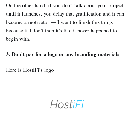
On the other hand, if you don’t talk about your project
until it launches, you delay that gratification and it can
become a motivator — I want to finish this thing,
because if I don’t then it’s like it never happened to
begin with.
3. Don’t pay for a logo or any branding materials
Here is HostiFi’s logo