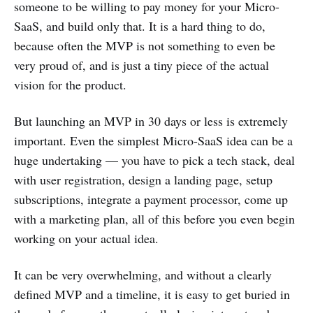
someone to be willing to pay money for your Micro-
SaaS, and build only that. It is a hard thing to do,
because often the MVP is not something to even be
very proud of, and is just a tiny piece of the actual
vision for the product.
But launching an MVP in 30 days or less is extremely
important. Even the simplest Micro-SaaS idea can be a
huge undertaking — you have to pick a tech stack, deal
with user registration, design a landing page, setup
subscriptions, integrate a payment processor, come up
with a marketing plan, all of this before you even begin
working on your actual idea.
It can be very overwhelming, and without a clearly
defined MVP and a timeline, it is easy to get buried in