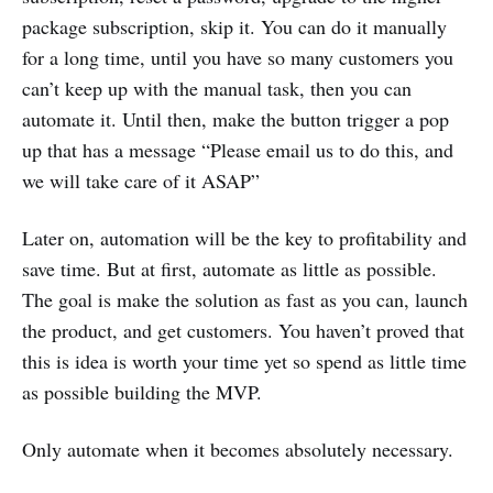
package subscription, skip it. You can do it manually
for a long time, until you have so many customers you
can’t keep up with the manual task, then you can
automate it. Until then, make the button trigger a pop
up that has a message “Please email us to do this, and
we will take care of it ASAP”
Later on, automation will be the key to profitability and
save time. But at first, automate as little as possible.
The goal is make the solution as fast as you can, launch
the product, and get customers. You haven’t proved that
this is idea is worth your time yet so spend as little time
as possible building the MVP.
Only automate when it becomes absolutely necessary.