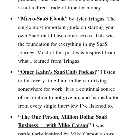
is not a direct trade of time for money.
“Micro-SaaS Ebook
”
by Tyler Tringas. The
single most important guide on starting your
own SaaS that I have come across. This was
the foundation for everything in my SaaS
journey. Most of this post was inspired from
what I learned from Tringas.
“Omer Kahn’s SaaSClub Podcast
”
I listen
to this every time I am in the car driving
somewhere for work. It is a continual source
of inspiration to not give up, and learned a ton
from every single interview I’ve listened to.
“The One Person, Million Dollar SaaS
Business — with Mike Carson
”
I was
particularly inspired by Mike Carson’s story