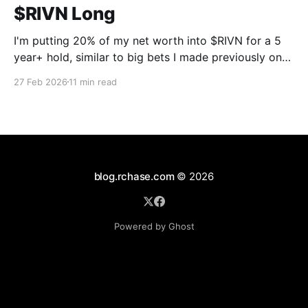
$RIVN Long
I'm putting 20% of my net worth into $RIVN for a 5
year+ hold, similar to big bets I made previously on
$UI in October 2023 and $MCW in October 2025.
27 Feb 2026
11 min read
The point of this post is not to convince anyone they
should do the same, it'
blog.rchase.com
© 2026
Powered by Ghost