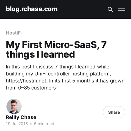
blog.rchase.com
HostiFi
My First Micro-SaaS, 7
things I learned
In this post I discuss 7 things I learned while
building my UniFi controller hosting platform,
https://hostifi.net. In its first 5 months it has grown
from 0–85 customers
Share
Reilly Chase
19 Jul 2018
•
6 min read