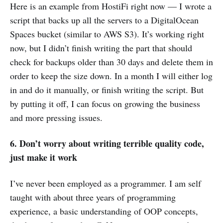
Here is an example from HostiFi right now — I wrote a
script that backs up all the servers to a DigitalOcean
Spaces bucket (similar to AWS S3). It’s working right
now, but I didn’t finish writing the part that should
check for backups older than 30 days and delete them in
order to keep the size down. In a month I will either log
in and do it manually, or finish writing the script. But
by putting it off, I can focus on growing the business
and more pressing issues.
6. Don’t worry about writing terrible quality code,
just make it work
I’ve never been employed as a programmer. I am self
taught with about three years of programming
experience, a basic understanding of OOP concepts,