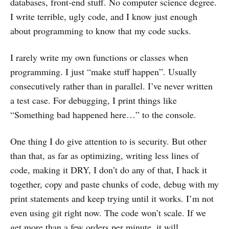
databases, front-end stuff. No computer science degree.
I write terrible, ugly code, and I know just enough
about programming to know that my code sucks.
I rarely write my own functions or classes when
programming. I just “make stuff happen”. Usually
consecutively rather than in parallel. I’ve never written
a test case. For debugging, I print things like
“Something bad happened here…” to the console.
One thing I do give attention to is security. But other
than that, as far as optimizing, writing less lines of
code, making it DRY, I don’t do any of that, I hack it
together, copy and paste chunks of code, debug with my
print statements and keep trying until it works. I’m not
even using git right now. The code won’t scale. If we
get more than a few orders per minute, it will