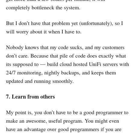
completely bottleneck the system.
But I don’t have that problem yet (unfortunately), so I
will worry about it when I have to.
Nobody knows that my code sucks, and my customers
don’t care. Because that pile of code does exactly what
its supposed to — build cloud hosted UniFi servers with
24/7 monitoring, nightly backups, and keeps them
updated and running smoothly.
7. Learn from others
My point is, you don’t have to be a good programmer to
make an awesome, useful program. You might even
have an advantage over good programmers if you are