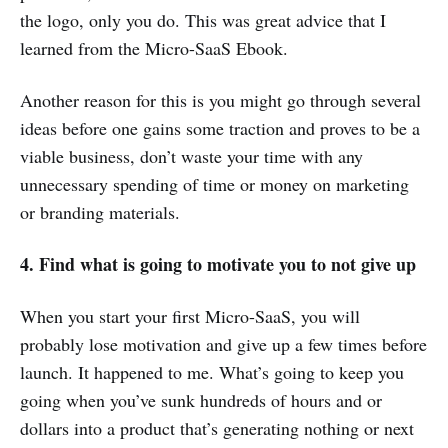
the logo, only you do. This was great advice that I
learned from the Micro-SaaS Ebook.
Another reason for this is you might go through several
ideas before one gains some traction and proves to be a
viable business, don’t waste your time with any
unnecessary spending of time or money on marketing
or branding materials.
4. Find what is going to motivate you to not give up
When you start your first Micro-SaaS, you will
probably lose motivation and give up a few times before
launch. It happened to me. What’s going to keep you
going when you’ve sunk hundreds of hours and or
dollars into a product that’s generating nothing or next