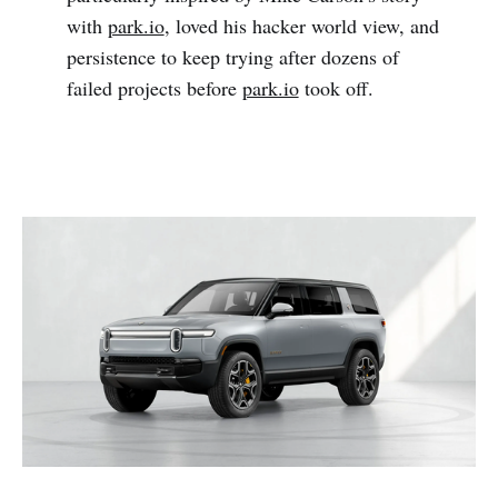
with
park.io
, loved his hacker world view, and
persistence to keep trying after dozens of
failed projects before
park.io
took off.