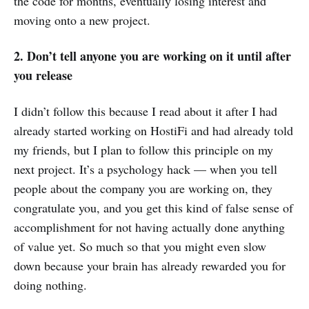
the code for months, eventually losing interest and
moving onto a new project.
2. Don’t tell anyone you are working on it until after
you release
I didn’t follow this because I read about it after I had
already started working on HostiFi and had already told
my friends, but I plan to follow this principle on my
next project. It’s a psychology hack — when you tell
people about the company you are working on, they
congratulate you, and you get this kind of false sense of
accomplishment for not having actually done anything
of value yet. So much so that you might even slow
down because your brain has already rewarded you for
doing nothing.