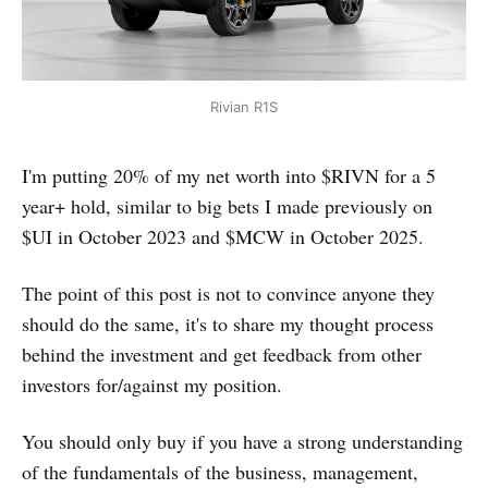
Rivian R1S
I'm putting 20% of my net worth into $RIVN for a 5
year+ hold, similar to big bets I made previously on
$UI in October 2023 and $MCW in October 2025.
The point of this post is not to convince anyone they
should do the same, it's to share my thought process
behind the investment and get feedback from other
investors for/against my position.
You should only buy if you have a strong understanding
of the fundamentals of the business, management,