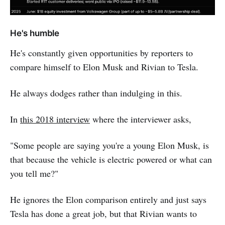
He's humble
He's constantly given opportunities by reporters to
compare himself to Elon Musk and Rivian to Tesla.
He always dodges rather than indulging in this.
In
this 2018 interview
where the interviewer asks,
"Some people are saying you're a young Elon Musk, is
that because the vehicle is electric powered or what can
you tell me?"
He ignores the Elon comparison entirely and just says
Tesla has done a great job, but that Rivian wants to