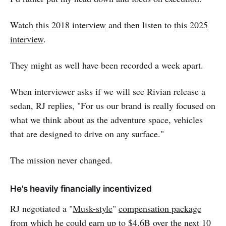
Watch
this 2018 interview
and then listen to
this 2025
interview
.
They might as well have been recorded a week apart.
When interviewer asks if we will see Rivian release a
sedan, RJ replies, "For us our brand is really focused on
what we think about as the adventure space, vehicles
that are designed to drive on any surface."
The mission never changed.
He's heavily financially incentivized
RJ negotiated a "
Musk-style
"
compensation package
from which he could earn up to $4.6B over the next 10