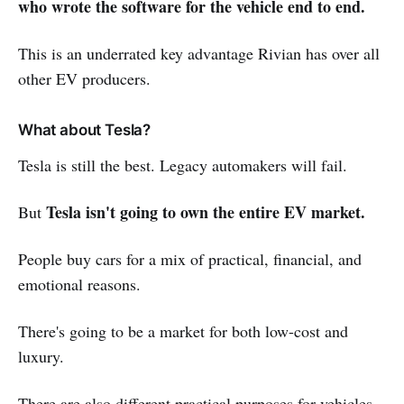
who wrote the software for the vehicle end to end.
This is an underrated key advantage Rivian has over all
other EV producers.
What about Tesla?
Tesla is still the best. Legacy automakers will fail.
Tesla isn't going to own the entire EV market.
But
People buy cars for a mix of practical, financial, and
emotional reasons.
There's going to be a market for both low-cost and
luxury.
There are also different practical purposes for vehicles.