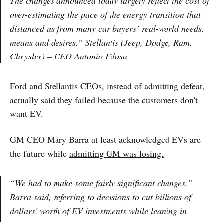
The changes announced today largely reflect the cost of
over-estimating the pace of the energy transition that
distanced us from many car buyers’ real-world needs,
means and desires.” Stellantis (Jeep, Dodge, Ram,
Chrysler) – CEO Antonio Filosa
Ford and Stellantis CEOs, instead of admitting defeat,
actually said they failed because the customers don't
want EV.
GM CEO Mary Barra at least acknowledged EVs are
the future while
admitting GM was losing.
“We had to make some fairly significant changes,”
Barra said, referring to decisions to cut billions of
dollars' worth of EV investments while leaning in