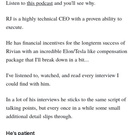
Listen to
this podcast
and you'll see why.
RJ is a highly technical CEO with a proven ability to
execute.
He has financial incentives for the longterm success of
Rivian with an incredible Elon/Tesla like compensation
package that I'll break down in a bit...
I've listened to, watched, and read every interview I
could find with him.
In a lot of his interviews he sticks to the same script of
talking points, but every once in a while some small
additional detail slips through.
He's patient