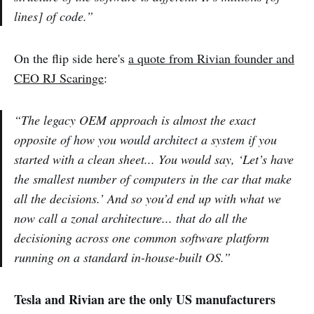
lines] of code.”
On the flip side here's
a quote from Rivian founder and
CEO RJ Scaringe
:
“The legacy OEM approach is almost the exact
opposite of how you would architect a system if you
started with a clean sheet... You would say, ‘Let’s have
the smallest number of computers in the car that make
all the decisions.’ And so you’d end up with what we
now call a zonal architecture... that do all the
decisioning across one common software platform
running on a standard in-house-built OS.”
Tesla and Rivian are the only US manufacturers