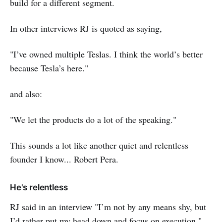
build for a different segment.
In other interviews RJ is quoted as saying,
"I’ve owned multiple Teslas. I think the world’s better
because Tesla’s here."
and also:
"We let the products do a lot of the speaking."
This sounds a lot like another quiet and relentless
founder I know... Robert Pera.
He's relentless
RJ said in an interview "I’m not by any means shy, but
I’d rather put my head down and focus on execution."