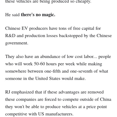
these vehicles are being produced so cheaply.
there's no magic.
He said
Chinese EV producers have tons of free capital for
R&D and production losses backstopped by the Chinese
government.
They also have an abundance of low cost labor... people
who will work 50-60 hours per week while making
somewhere between one-fifth and one-seventh of what
someone in the United States would make.
RJ emphasized that if these advantages are removed
these companies are forced to compete outside of China
they won't be able to produce vehicles at a price point
competitive with US manufacturers.