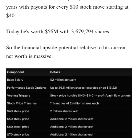
years with payouts for every $10 stock move starting at
$40.
Today he's worth $56M with 3,679,794 shares.
So the financial upside potential relative to his current
net worth is massive.