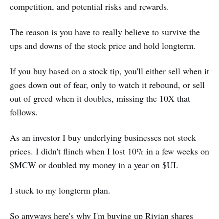
competition, and potential risks and rewards.
The reason is you have to really believe to survive the
ups and downs of the stock price and hold longterm.
If you buy based on a stock tip, you'll either sell when it
goes down out of fear, only to watch it rebound, or sell
out of greed when it doubles, missing the 10X that
follows.
As an investor I buy underlying businesses not stock
prices. I didn't flinch when I lost 10% in a few weeks on
$MCW or doubled my money in a year on $UI.
I stuck to my longterm plan.
So anyways here's why I'm buying up Rivian shares