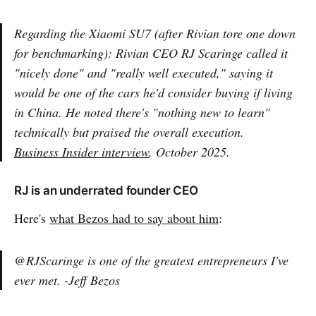
Regarding the Xiaomi SU7 (after Rivian tore one down
for benchmarking): Rivian CEO RJ Scaringe called it
"nicely done" and "really well executed," saying it
would be one of the cars he'd consider buying if living
in China. He noted there's "nothing new to learn"
technically but praised the overall execution.
Business Insider interview
, October 2025.
RJ is an underrated founder CEO
Here's
what Bezos had to say about him
:
@RJScaringe is one of the greatest entrepreneurs I've
ever met. -Jeff Bezos