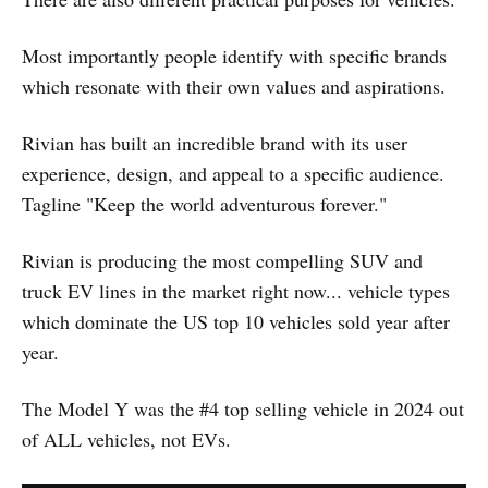
Most importantly people identify with specific brands
which resonate with their own values and aspirations.
Rivian has built an incredible brand with its user
experience, design, and appeal to a specific audience.
Tagline "Keep the world adventurous forever."
Rivian is producing the most compelling SUV and
truck EV lines in the market right now... vehicle types
which dominate the US top 10 vehicles sold year after
year.
The Model Y was the #4 top selling vehicle in 2024 out
of ALL vehicles, not EVs.