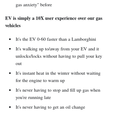
gas anxiety" before
EV is simply a 10X user experience over our gas
vehicles
It's the EV 0-60 faster than a Lamborghini
It's walking up to/away from your EV and it
unlocks/locks without having to pull your key
out
It's instant heat in the winter without waiting
for the engine to warm up
It's never having to stop and fill up gas when
you're running late
It's never having to get an oil change