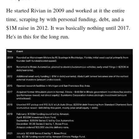
He started Rivian in 2009 and worked at it the entire
time, scraping by with personal funding, debt, and a
$1M raise in 2012. It was basically nothing until 2017.
He's in this for the long run.