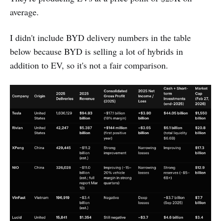
average.
I didn't include BYD delivery numbers in the table
below because BYD is selling a lot of hybrids in
addition to EV, so it's not a fair comparison.