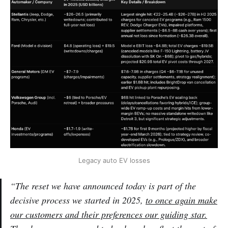
Legacy auto EV losses
“The reset we have announced today is part of the
decisive process we started in 2025,
to once again make
our customers and their preferences our guiding star.