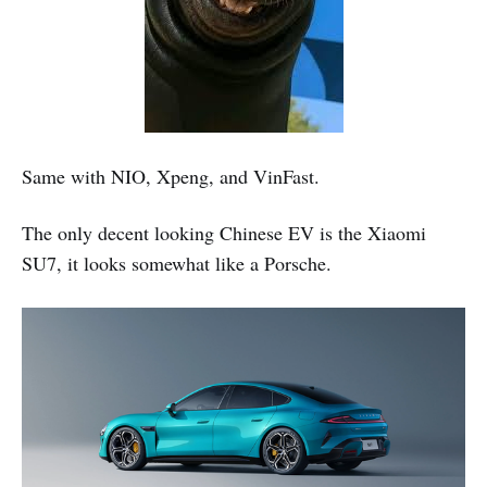
Same with NIO, Xpeng, and VinFast.
The only decent looking Chinese EV is the Xiaomi
SU7, it looks somewhat like a Porsche.