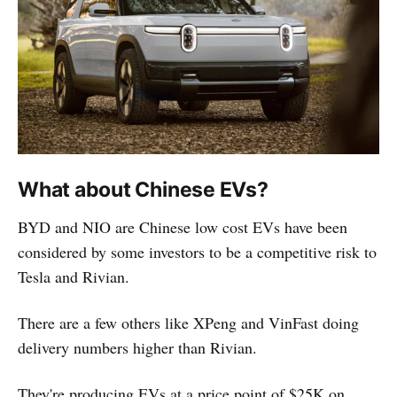
What about Chinese EVs?
BYD and NIO are Chinese low cost EVs have been
considered by some investors to be a competitive risk to
Tesla and Rivian.
There are a few others like XPeng and VinFast doing
delivery numbers higher than Rivian.
They're producing EVs at a price point of $25K on