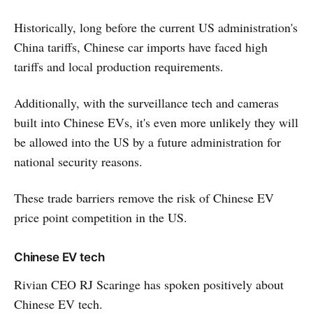
Historically, long before the current US administration's
China tariffs, Chinese car imports have faced high
tariffs and local production requirements.
Additionally, with the surveillance tech and cameras
built into Chinese EVs, it's even more unlikely they will
be allowed into the US by a future administration for
national security reasons.
These trade barriers remove the risk of Chinese EV
price point competition in the US.
Chinese EV tech
Rivian CEO RJ Scaringe has spoken positively about
Chinese EV tech.