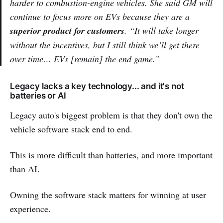
harder to combustion-engine vehicles. She said GM will
continue to focus more on EVs because they are a
superior product for customers
. “It will take longer
without the incentives, but I still think we’ll get there
over time… EVs [remain] the end game.”
Legacy lacks a key technology... and it's not
batteries or AI
Legacy auto's biggest problem is that they don't own the
vehicle software stack end to end.
This is more difficult than batteries, and more important
than AI.
Owning the software stack matters for winning at user
experience.