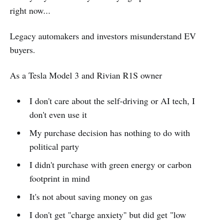
right now...
Legacy automakers and investors misunderstand EV
buyers.
As a Tesla Model 3 and Rivian R1S owner
I don't care about the self-driving or AI tech, I
don't even use it
My purchase decision has nothing to do with
political party
I didn't purchase with green energy or carbon
footprint in mind
It's not about saving money on gas
I don't get "charge anxiety" but did get "low