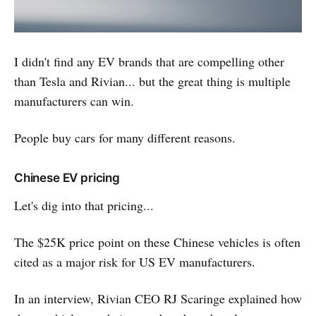
I didn't find any EV brands that are compelling other
than Tesla and Rivian... but the great thing is multiple
manufacturers can win.
People buy cars for many different reasons.
Chinese EV pricing
Let's dig into that pricing...
The $25K price point on these Chinese vehicles is often
cited as a major risk for US EV manufacturers.
In an interview, Rivian CEO RJ Scaringe explained how