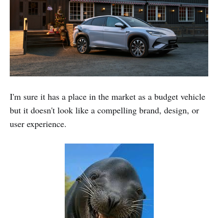
I'm sure it has a place in the market as a budget vehicle
but it doesn't look like a compelling brand, design, or
user experience.