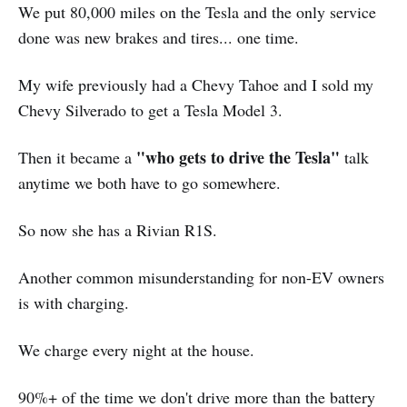
We put 80,000 miles on the Tesla and the only service
done was new brakes and tires... one time.
My wife previously had a Chevy Tahoe and I sold my
Chevy Silverado to get a Tesla Model 3.
"who gets to drive the Tesla"
Then it became a
talk
anytime we both have to go somewhere.
So now she has a Rivian R1S.
Another common misunderstanding for non-EV owners
is with charging.
We charge every night at the house.
90%+ of the time we don't drive more than the battery