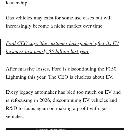
leadership.
Gas vehicles may exist for some use cases but will
increasingly become a niche market over time.
Ford CEO says 'the customer has spoken' after its EV
business lost nearly $5 billion last year
After massive losses, Ford is discontinuing the F150
Lightning this year. The CEO is clueless about EV.
Every legacy automaker has bled too much on EV and
is refocusing in 2026, discontinuing EV vehicles and
R&D to focus again on making a profit with gas
vehicles.