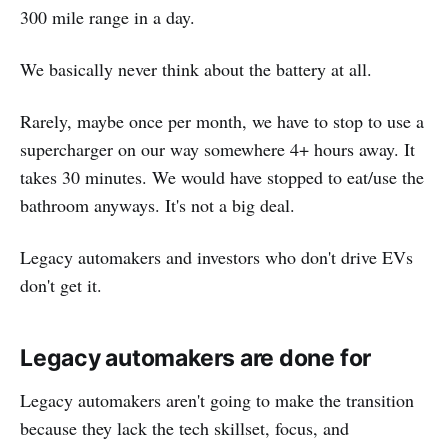
300 mile range in a day.
We basically never think about the battery at all.
Rarely, maybe once per month, we have to stop to use a
supercharger on our way somewhere 4+ hours away. It
takes 30 minutes. We would have stopped to eat/use the
bathroom anyways. It's not a big deal.
Legacy automakers and investors who don't drive EVs
don't get it.
Legacy automakers are done for
Legacy automakers aren't going to make the transition
because they lack the tech skillset, focus, and