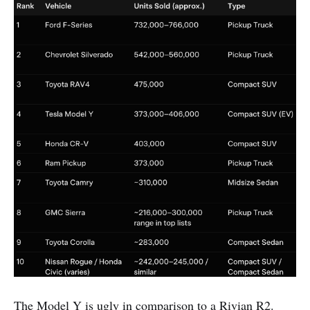
The Model Y is ugly in comparison to a Rivian R2.