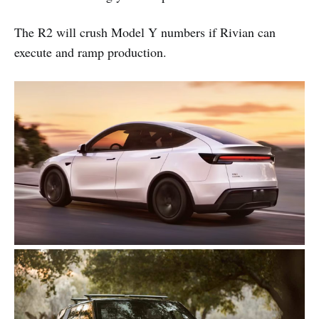
The R2 will crush Model Y numbers if Rivian can
execute and ramp production.