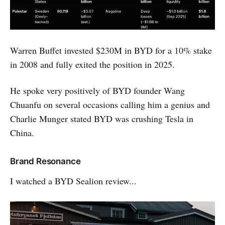
Warren Buffet invested $230M in BYD for a 10% stake
in 2008 and fully exited the position in 2025.
He spoke very positively of BYD founder Wang
Chuanfu on several occasions calling him a genius and
Charlie Munger stated BYD was crushing Tesla in
China.
Brand Resonance
I watched a BYD Sealion review...