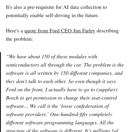
It's also a pre-requisite for AI data collection to
potentially enable self-driving in the future.
Here's a
quote from Ford CEO Jim Farley
describing
the problem:
“We have about 150 of these modules with
semiconductors all through the car. The problem is the
software is all written by 150 different companies, and
they don't talk to each other. So even though it says
Ford on the front, I actually have to go to (supplier)
Bosch to get permission to change their seat-control
software... We call it the ‘loose confederation of
software providers.’ One-hundred-fifty completely
different software programming languages. All the
structure of the software is different. It’s millions [of