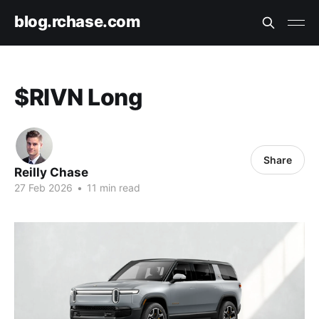
blog.rchase.com
$RIVN Long
Share
Reilly Chase
27 Feb 2026
•
11 min read